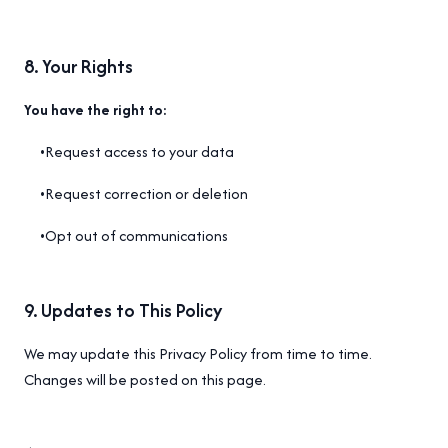
8
.
Your Rights
You have the right to:
•
Request access to your data
•
Request correction or deletion
•
Opt out of communications
9
.
Updates to This Policy
We may update this Privacy Policy from time to time.
Changes will be posted on this page.