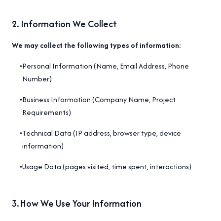
2
.
Information We Collect
We may collect the following types of information:
•
Personal Information (Name, Email Address, Phone
Number)
•
Business Information (Company Name, Project
Requirements)
•
Technical Data (IP address, browser type, device
information)
•
Usage Data (pages visited, time spent, interactions)
3
.
How We Use Your Information