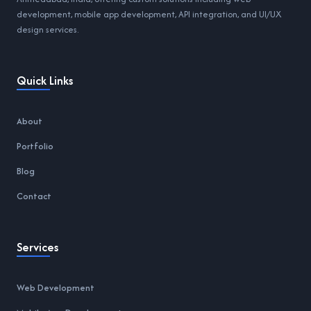
development, mobile app development, API integration, and UI/UX
design services.
Quick Links
About
Portfolio
Blog
Contact
Services
Web Development