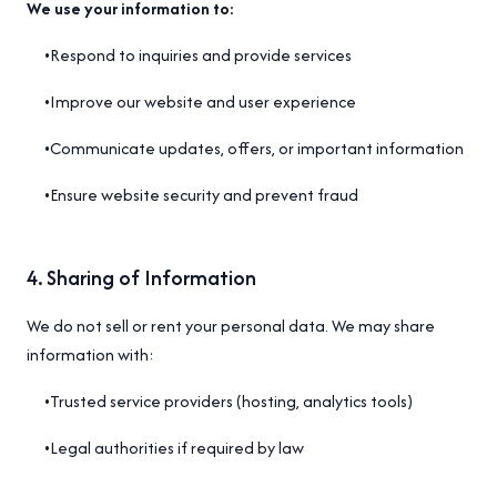
We use your information to:
•
Respond to inquiries and provide services
•
Improve our website and user experience
•
Communicate updates, offers, or important information
•
Ensure website security and prevent fraud
4
.
Sharing of Information
We do not sell or rent your personal data. We may share
information with:
•
Trusted service providers (hosting, analytics tools)
•
Legal authorities if required by law