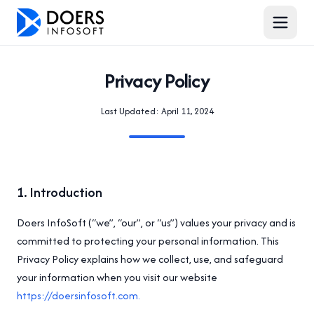
Privacy Policy
Last Updated:
April 11, 2024
1
.
Introduction
Doers InfoSoft (“we”, “our”, or “us”) values your privacy and is
committed to protecting your personal information. This
Privacy Policy explains how we collect, use, and safeguard
your information when you visit our website
https://doersinfosoft.com.