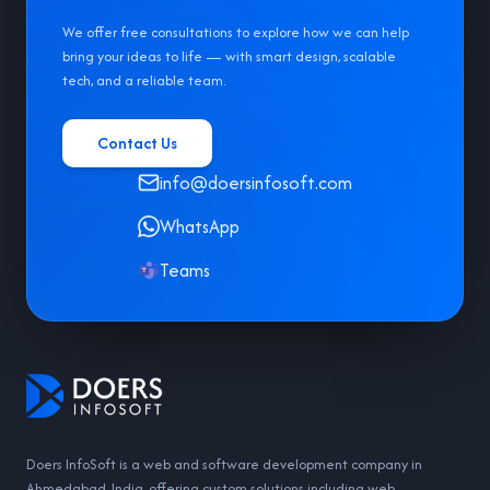
We offer free consultations to explore how we can help
bring your ideas to life — with smart design, scalable
tech, and a reliable team.
Contact Us
info@doersinfosoft.com
WhatsApp
Teams
Doers InfoSoft is a web and software development company in
Ahmedabad, India, offering custom solutions including web