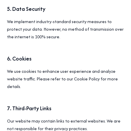
5
.
Data Security
We implement industry-standard security measures to
protect your data. However, no method of transmission over
the internet is 100% secure.
6
.
Cookies
We use cookies to enhance user experience and analyze
website traffic. Please refer to our Cookie Policy for more
details.
7
.
Third-Party Links
Our website may contain links to external websites. We are
not responsible for their privacy practices.