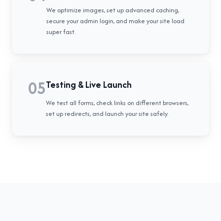
We optimize images, set up advanced caching,
secure your admin login, and make your site load
super fast.
05
Testing & Live Launch
We test all forms, check links on different browsers,
set up redirects, and launch your site safely.