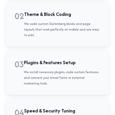
02
Theme & Block Coding
We code custom Gutenberg blocks and page
layouts that work perfectly on mobile and are easy
to edit.
03
Plugins & Features Setup
We install necessary plugins, code custom features,
and connect your email forms or external
marketing tools.
04
Speed & Security Tuning