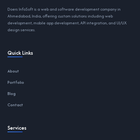
Doers InfoSoft is a web and software development company in
Ahmedabad, India, offering custom solutions including web
development, mobile app development, API integration, and UI/UX
design services.
Quick Links
About
Portfolio
Blog
Contact
Services