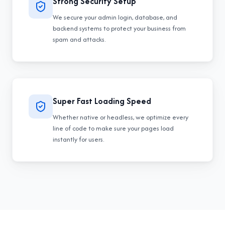
Strong Security Setup
We secure your admin login, database, and
backend systems to protect your business from
spam and attacks.
Super Fast Loading Speed
Whether native or headless, we optimize every
line of code to make sure your pages load
instantly for users.