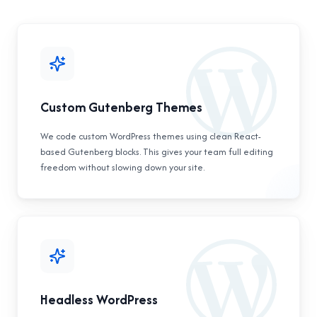
Custom Gutenberg Themes
We code custom WordPress themes using clean React-
based Gutenberg blocks. This gives your team full editing
freedom without slowing down your site.
Headless WordPress