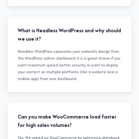
What is Headless WordPress and why should
we use it?
Headless WordPress separates your website's design from
the WordPress admin dashboard. It is a great choice if you
want maximum speed, better security, or want to display
your content on multiple platforms (like a website and a
mobile app) from one dashboard.
Can you make WooCommerce load faster
for high sales volumes?
Yes. We speed up WooCommerce by optimizing database