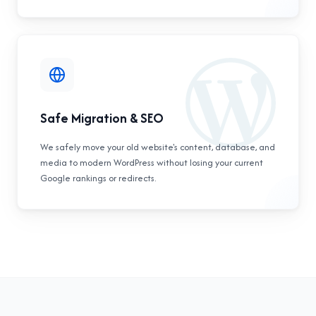
Safe Migration & SEO
We safely move your old website's content, database, and
media to modern WordPress without losing your current
Google rankings or redirects.