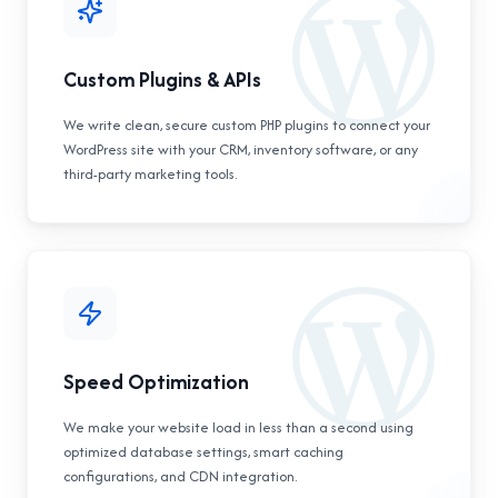
Custom Plugins & APIs
We write clean, secure custom PHP plugins to connect your
WordPress site with your CRM, inventory software, or any
third-party marketing tools.
Speed Optimization
We make your website load in less than a second using
optimized database settings, smart caching
configurations, and CDN integration.