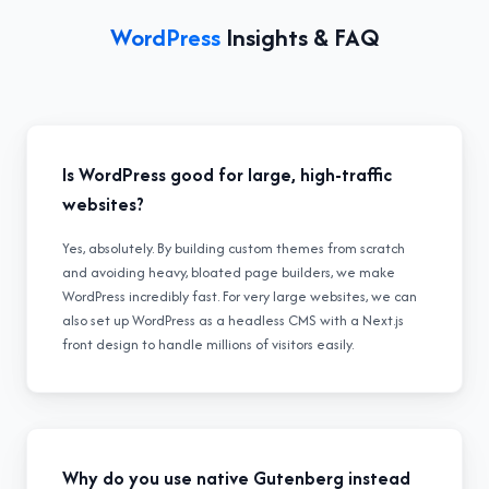
WordPress
Insights & FAQ
Is WordPress good for large, high-traffic
websites?
Yes, absolutely. By building custom themes from scratch
and avoiding heavy, bloated page builders, we make
WordPress incredibly fast. For very large websites, we can
also set up WordPress as a headless CMS with a Next.js
front design to handle millions of visitors easily.
Why do you use native Gutenberg instead