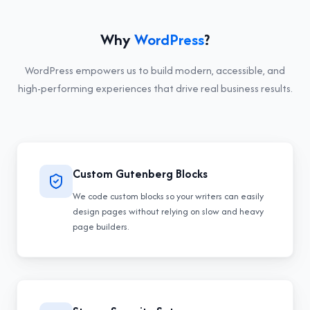
Why
WordPress
?
WordPress
empowers us to build modern, accessible, and
high-performing experiences that drive real business results.
Custom Gutenberg Blocks
We code custom blocks so your writers can easily
design pages without relying on slow and heavy
page builders.