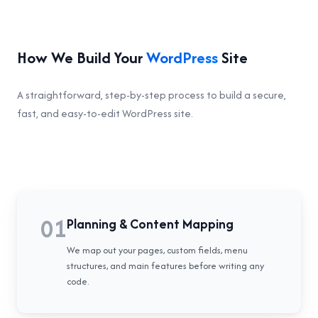
How We Build Your
WordPress
Site
A straightforward, step-by-step process to build a secure,
fast, and easy-to-edit WordPress site.
01
Planning & Content Mapping
We map out your pages, custom fields, menu
structures, and main features before writing any
code.