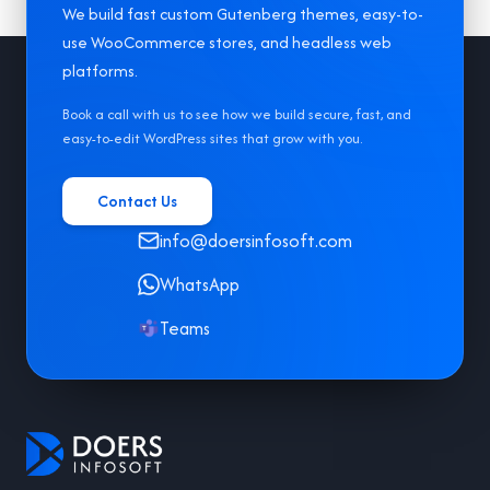
We build fast custom Gutenberg themes, easy-to-
use WooCommerce stores, and headless web
Footer
platforms.
Book a call with us to see how we build secure, fast, and
easy-to-edit WordPress sites that grow with you.
Contact Us
info@doersinfosoft.com
WhatsApp
Teams