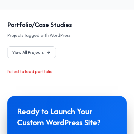
Portfolio/Case Studies
Projects tagged with
WordPress
.
View All Projects
Failed to load portfolio
Ready to Launch Your
Custom WordPress Site?