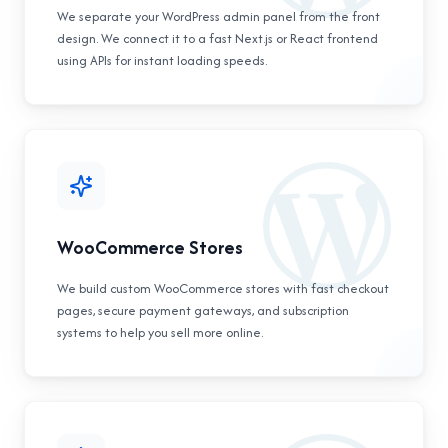
We separate your WordPress admin panel from the front
design. We connect it to a fast Next.js or React frontend
using APIs for instant loading speeds.
WooCommerce Stores
We build custom WooCommerce stores with fast checkout
pages, secure payment gateways, and subscription
systems to help you sell more online.