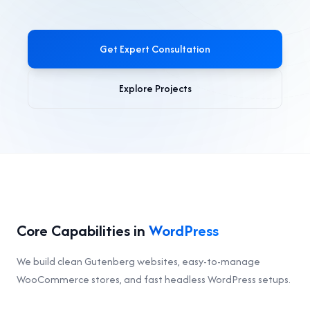
Get Expert Consultation
Explore Projects
Core Capabilities in
WordPress
We build clean Gutenberg websites, easy-to-manage
WooCommerce stores, and fast headless WordPress setups.