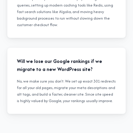
queries, setting up modern caching tools like Redis, using
fast search solutions like Algolia, and moving heavy
background processes to run without slowing down the
customer checkout flow.
Will we lose our Google rankings if we
migrate to a new WordPress site?
No, we make sure you don't. We set up exact 301 redirects
for all your old pages, migrate your meta descriptions and
alt tags, and build a faster, cleaner site. Since site speed
is highly valued by Google, your rankings usually improve.