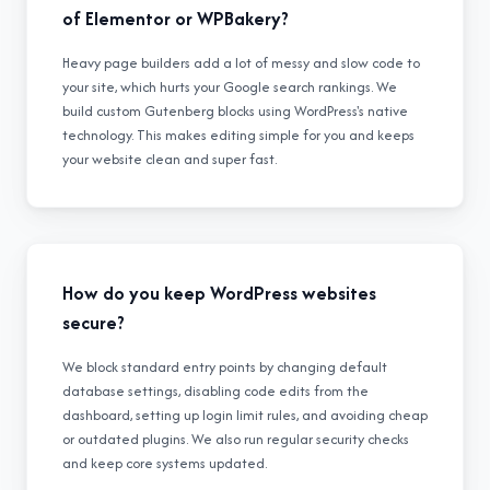
of Elementor or WPBakery?
Heavy page builders add a lot of messy and slow code to
your site, which hurts your Google search rankings. We
build custom Gutenberg blocks using WordPress's native
technology. This makes editing simple for you and keeps
your website clean and super fast.
How do you keep WordPress websites
secure?
We block standard entry points by changing default
database settings, disabling code edits from the
dashboard, setting up login limit rules, and avoiding cheap
or outdated plugins. We also run regular security checks
and keep core systems updated.