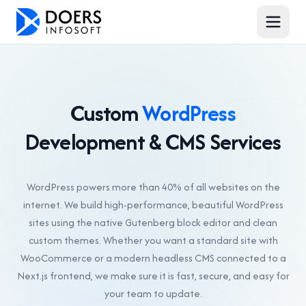
Custom
WordPress
Development & CMS Services
WordPress powers more than 40% of all websites on the
internet. We build high-performance, beautiful WordPress
sites using the native Gutenberg block editor and clean
custom themes. Whether you want a standard site with
WooCommerce or a modern headless CMS connected to a
Next.js frontend, we make sure it is fast, secure, and easy for
your team to update.