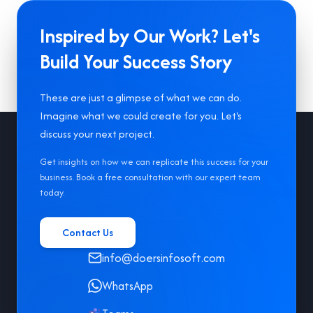
Inspired by Our Work? Let's
Build Your Success Story
These are just a glimpse of what we can do.
Imagine what we could create for you. Let's
Footer
discuss your next project.
Get insights on how we can replicate this success for your
business. Book a free consultation with our expert team
today.
Contact Us
info@doersinfosoft.com
WhatsApp