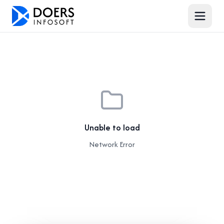
Unable to load
Network Error