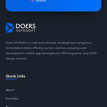
Teams
Doers InfoSoft is a web and software development company in
Ahmedabad, India, offering custom solutions including web
development, mobile app development, API integration, and UI/UX
design services.
Quick Links
About
Portfolio