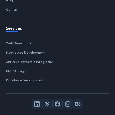
Blog
Contact
Services
Web Development
Mobile App Development
API Development & Integration
UI/UX Design
Database Development
LinkedIn
X
Facebook
Instagram
Behance