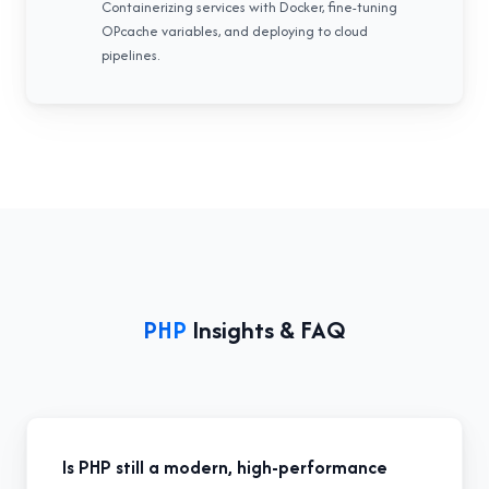
Containerizing services with Docker, fine-tuning
OPcache variables, and deploying to cloud
pipelines.
PHP
Insights & FAQ
Is PHP still a modern, high-performance