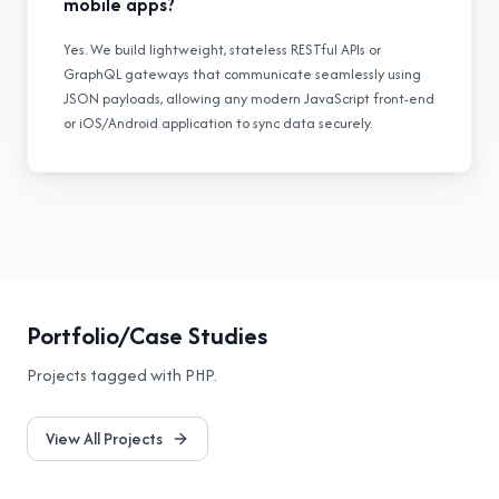
mobile apps?
Yes. We build lightweight, stateless RESTful APIs or
GraphQL gateways that communicate seamlessly using
JSON payloads, allowing any modern JavaScript front-end
or iOS/Android application to sync data securely.
Portfolio/Case Studies
Projects tagged with
PHP
.
View All Projects