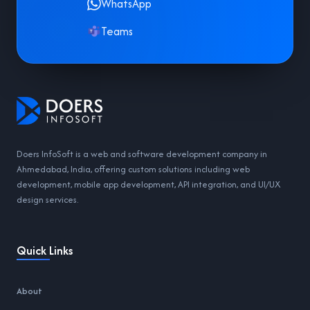
WhatsApp
Teams
Doers InfoSoft is a web and software development company in
Ahmedabad, India, offering custom solutions including web
development, mobile app development, API integration, and UI/UX
design services.
Quick Links
About