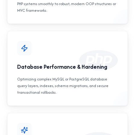
PHP systems smoothly to robust, modern OOP structures or
MVC frameworks.
Database Performance & Hardening
Optimizing complex MySQL or PostgreSQL database
query layers, indexes, schema migrations, and secure
transactional rollbacks.