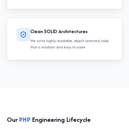
Clean SOLID Architectures
We write highly readable, object-oriented code
that is modular and easy to scale.
Our
PHP
Engineering Lifecycle