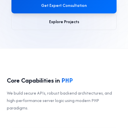
Get Expert Consultation
Explore Projects
Core Capabilities in
PHP
We build secure APIs, robust backend architectures, and
high-performance server logic using modern PHP
paradigms.