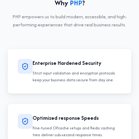
Why
PHP
?
PHP
empowers us to build modern, accessible, and high-
performing experiences that drive real business results.
Enterprise Hardened Security
Strict input validation and encryption protocols
keep your business data secure from day one.
Optimized response Speeds
Fine-tuned OPcache setups and Redis caching
tiers deliver sub-second response times.