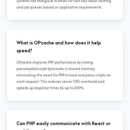
systems like MongoDB or Redis for fast key-value caching
and job queues based on application requirements.
What is OPcache and how does it help
speed?
OPcache improves PHP performance by storing
precompiled script bytecode in shared memory,
eliminating the need for PHP to load and parse scripts on
each request. This reduces server CPU overhead and
speeds up response times by up to 300%.
Can PHP easily communicate with React or