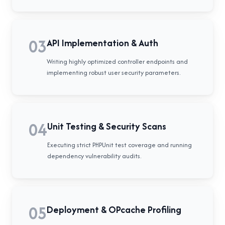
03
API Implementation & Auth
Writing highly optimized controller endpoints and
implementing robust user security parameters.
04
Unit Testing & Security Scans
Executing strict PHPUnit test coverage and running
dependency vulnerability audits.
05
Deployment & OPcache Profiling