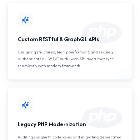
Custom RESTful & GraphQL APIs
Designing structured, highly performant, and securely
authenticated (JWT/OAuth) web API layers that sync
seamlessly with modern front-ends.
Legacy PHP Modernization
Auditing spaghetti codebases and migrating deprecated