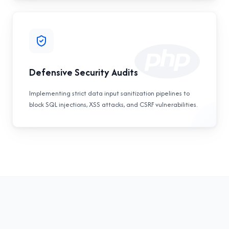
Defensive Security Audits
Implementing strict data input sanitization pipelines to
block SQL injections, XSS attacks, and CSRF vulnerabilities.