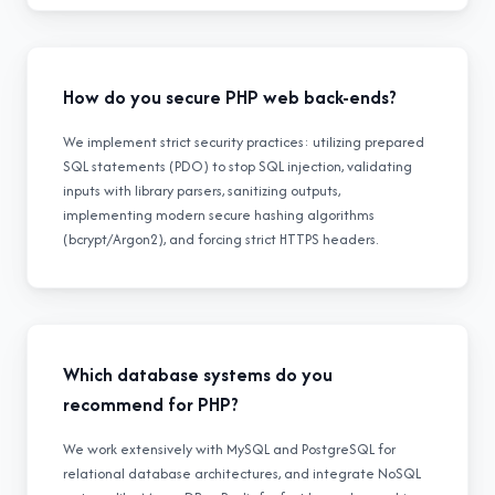
How do you secure PHP web back-ends?
We implement strict security practices: utilizing prepared
SQL statements (PDO) to stop SQL injection, validating
inputs with library parsers, sanitizing outputs,
implementing modern secure hashing algorithms
(bcrypt/Argon2), and forcing strict HTTPS headers.
Which database systems do you
recommend for PHP?
We work extensively with MySQL and PostgreSQL for
relational database architectures, and integrate NoSQL