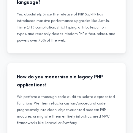
language?
Yes, absolutely. Since the release of PHP 8.x, PHP has
introduced massive performance upgrades like Just-In-
Time (JIT) compilation, strict typing, attributes, union
types, and readonly classes. Modern PHP is fast, robust, and
powers over 75% of the web.
How do you modernise old legacy PHP
applications?
We perform a thorough code audit to isolate deprecated
functions. We then refactor custom/procedural code
progressively into clean, object-oriented modern PHP
modules, or migrate them entirely into structured MVC
frameworks like Laravel or Symfony.