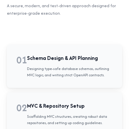
A secure, modern, and test-driven approach designed for
enterprise-grade execution.
01
Schema Design & API Planning
Designing type-safe database schemas, outlining
MVC logic, and writing strict OpenAPI contracts.
02
MVC & Repository Setup
Scaffolding MVC structures, creating robust data
repositories, and setting up coding guidelines.