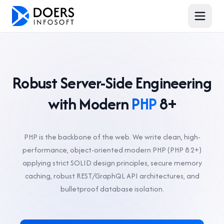
Robust Server-Side Engineering
with Modern
PHP
8+
PHP is the backbone of the web. We write clean, high-
performance, object-oriented modern PHP (PHP 8.2+)
applying strict SOLID design principles, secure memory
caching, robust REST/GraphQL API architectures, and
bulletproof database isolation.