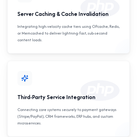
Server Caching & Cache Invalidation
Integrating high-velocity cache tiers using OPcache, Redis,
or Memcached to deliver lightning-fast, sub-second
content loads.
Third-Party Service Integration
Connecting core systems securely to payment gateways
(Stripe/PayPal), CRM frameworks, ERP hubs, and custom
microservices.