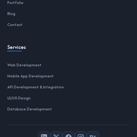
Portfolio
Blog
Contact
Services
Web Development
Mobile App Development
API Development & Integration
UI/UX Design
Database Development