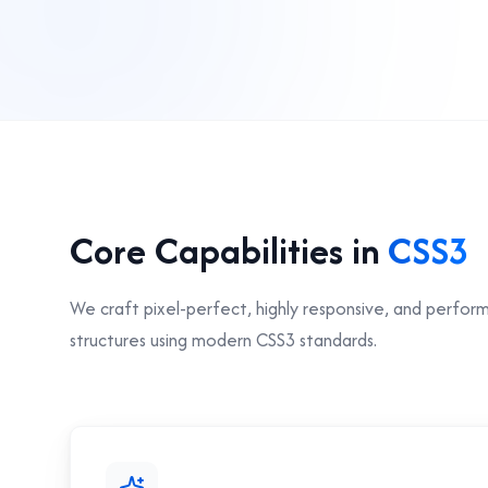
Core Capabilities in
CSS3
We craft pixel-perfect, highly responsive, and perfor
structures using modern CSS3 standards.