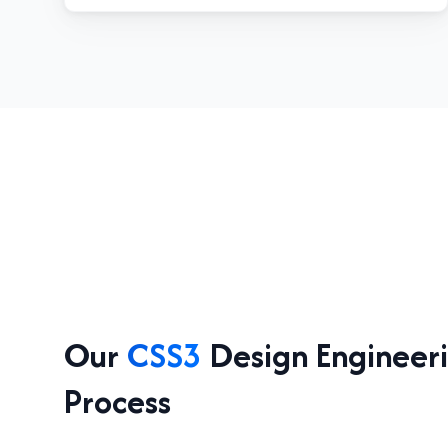
Our
CSS3
Design Engineer
Process