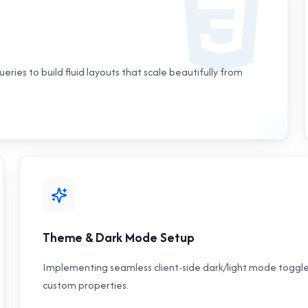
eries to build fluid layouts that scale beautifully from
Theme & Dark Mode Setup
Implementing seamless client-side dark/light mode toggles
custom properties.