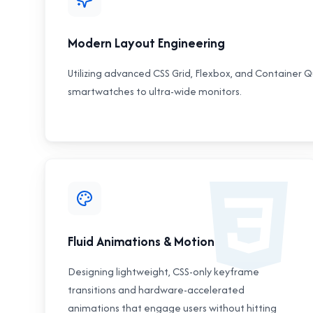
Modern Layout Engineering
Utilizing advanced CSS Grid, Flexbox, and Container Qu
smartwatches to ultra-wide monitors.
Fluid Animations & Motion
Designing lightweight, CSS-only keyframe
transitions and hardware-accelerated
animations that engage users without hitting