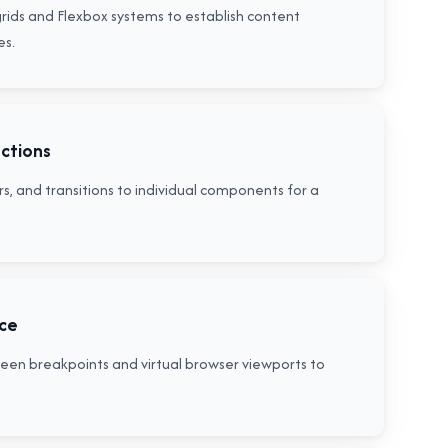
grids and Flexbox systems to establish content
es.
actions
s, and transitions to individual components for a
nce
creen breakpoints and virtual browser viewports to