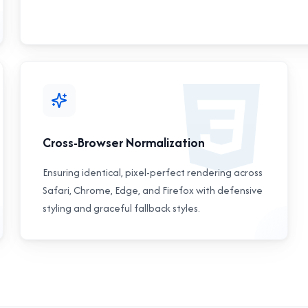
Cross-Browser Normalization
Ensuring identical, pixel-perfect rendering across
Safari, Chrome, Edge, and Firefox with defensive
styling and graceful fallback styles.