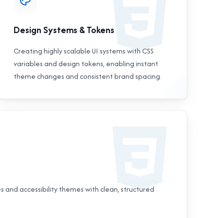
Design Systems & Tokens
Creating highly scalable UI systems with CSS
variables and design tokens, enabling instant
theme changes and consistent brand spacing.
 and accessibility themes with clean, structured