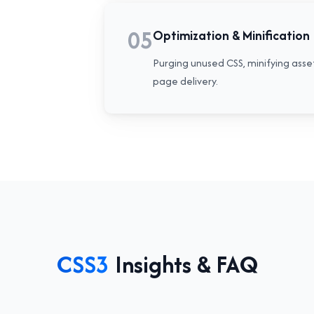
05
Optimization & Minification
Purging unused CSS, minifying asse
page delivery.
CSS3
Insights & FAQ