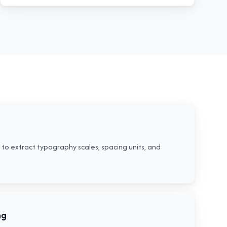
to extract typography scales, spacing units, and
ng