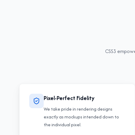
CSS3
empowers
Pixel-Perfect Fidelity
We take pride in rendering designs
exactly as mockups intended down to
the individual pixel.