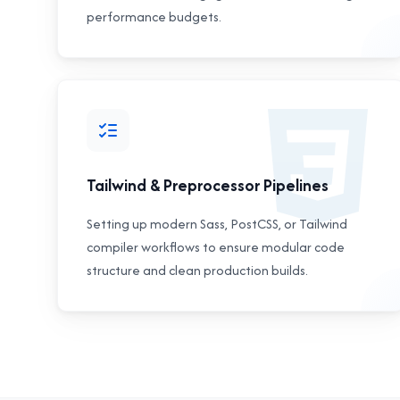
performance budgets.
Tailwind & Preprocessor Pipelines
Setting up modern Sass, PostCSS, or Tailwind
compiler workflows to ensure modular code
structure and clean production builds.