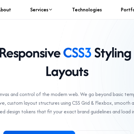
About
Services
Technologies
Portf
Responsive
CSS3
Styling
Layouts
anvas and control of the modern web. We go beyond basic temp
ive, custom layout structures using CSS Grid & Flexbox, smooth 
ed design tokens that fit your exact brand guidelines and load in