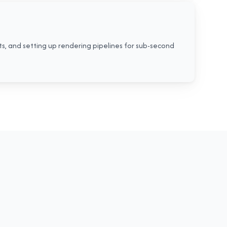
ts, and setting up rendering pipelines for sub-second