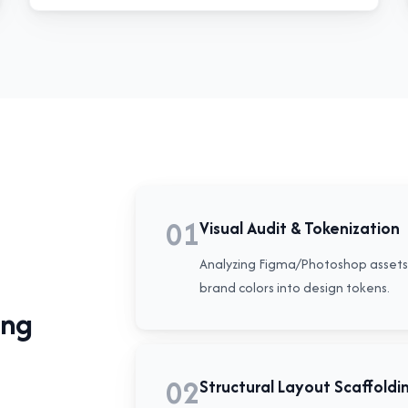
01
Visual Audit & Tokenization
Analyzing Figma/Photoshop assets 
brand colors into design tokens.
ing
02
Structural Layout Scaffoldi