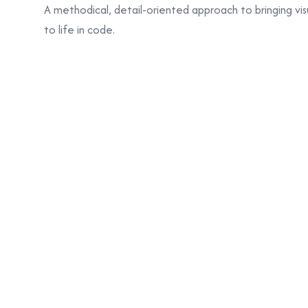
A methodical, detail-oriented approach to bringing vis
to life in code.