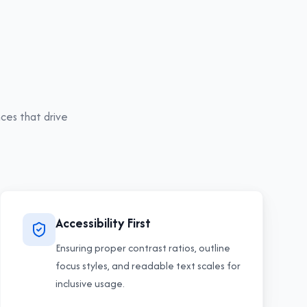
ces that drive
Accessibility First
Ensuring proper contrast ratios, outline
focus styles, and readable text scales for
inclusive usage.