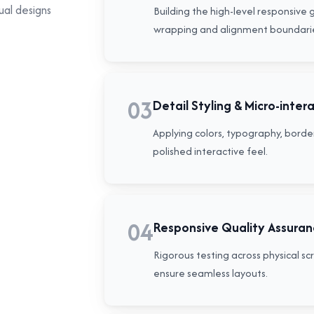
ual designs
Building the high-level responsive 
wrapping and alignment boundari
03
Detail Styling & Micro-inter
Applying colors, typography, border
polished interactive feel.
04
Responsive Quality Assura
Rigorous testing across physical s
ensure seamless layouts.