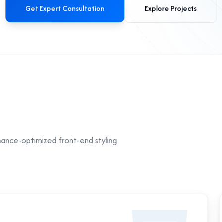
Get Expert Consultation
Explore Projects
mance-optimized front-end styling