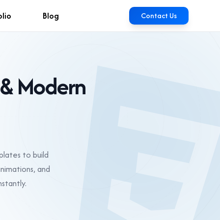
olio
Blog
Contact Us
 & Modern
lates to build
animations, and
stantly.