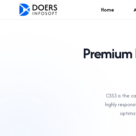
Home
Premium 
CSS3 is the c
highly respons
optimiz