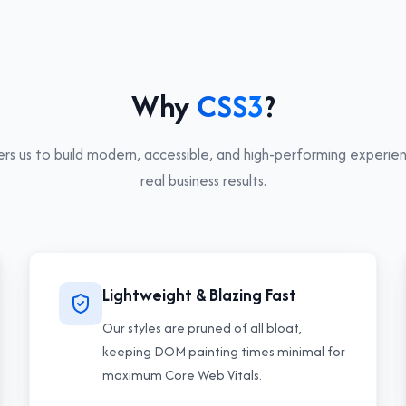
Why
CSS3
?
 us to build modern, accessible, and high-performing experien
real business results.
Lightweight & Blazing Fast
Our styles are pruned of all bloat,
keeping DOM painting times minimal for
maximum Core Web Vitals.