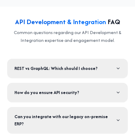
API Development & Integration
FAQ
Common questions regarding our API Development &
Integration expertise and engagement model.
REST vs GraphQL: Which should I choose?
How do you ensure API security?
Can you integrate with our legacy on-premise
ERP?