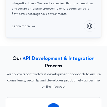
integration layers. We handle complex XML transformations
and secure enterprise protocols to ensure seamless data
flow across heterogenous environments.
Learn more
→
Our
API Development & Integration
Process
We follow a contract-first development approach to ensure
consistency, security, and developer productivity across the
entire lifecycle.