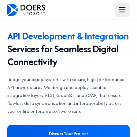
API Development & Integration
Services for Seamless Digital
Connectivity
Bridge your digital systems with secure, high-performance
API architectures. We design and deploy scalable
integration layers, REST, GraphQL, and SOAP, that ensure
flawless data synchronization and interoperability across
your entire enterprise software suite.
Discuss Your Project