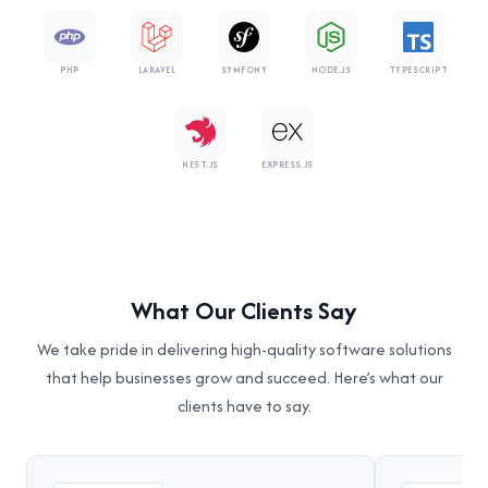
PHP
LARAVEL
SYMFONY
NODE.JS
TYPESCRIPT
NEST.JS
EXPRESS.JS
What Our Clients Say
We take pride in delivering high-quality software solutions
that help businesses grow and succeed. Here’s what our
clients have to say.