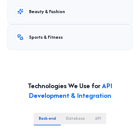
Beauty & Fashion
Sports & Fitness
Technologies We Use for
API
Development & Integration
Back-end
Database
API