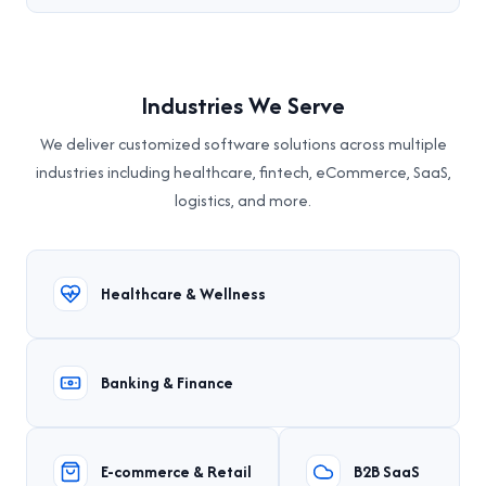
Industries We Serve
We deliver customized software solutions across multiple
industries including healthcare, fintech, eCommerce, SaaS,
logistics, and more.
Healthcare & Wellness
Banking & Finance
E-commerce & Retail
B2B SaaS