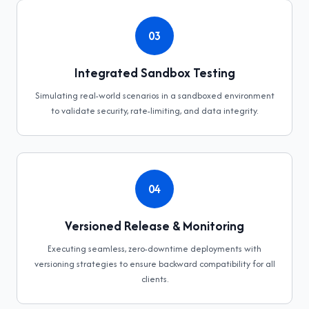
03
Integrated Sandbox Testing
Simulating real-world scenarios in a sandboxed environment
to validate security, rate-limiting, and data integrity.
04
Versioned Release & Monitoring
Executing seamless, zero-downtime deployments with
versioning strategies to ensure backward compatibility for all
clients.