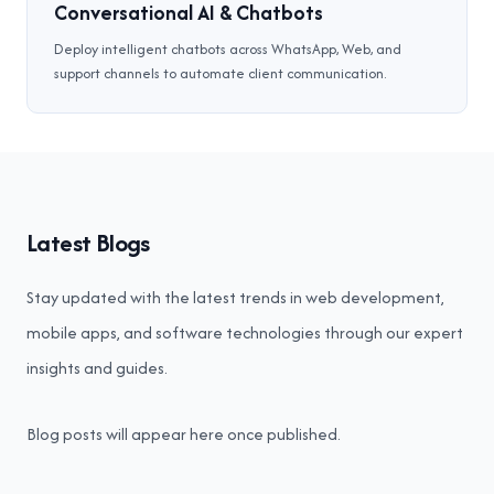
Conversational AI & Chatbots
Deploy intelligent chatbots across WhatsApp, Web, and
support channels to automate client communication.
Latest Blogs
Stay updated with the latest trends in web development,
mobile apps, and software technologies through our expert
insights and guides.
Blog posts will appear here once published.