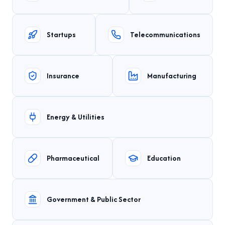
Startups
Telecommunications
Insurance
Manufacturing
Energy & Utilities
Pharmaceutical
Education
Government & Public Sector