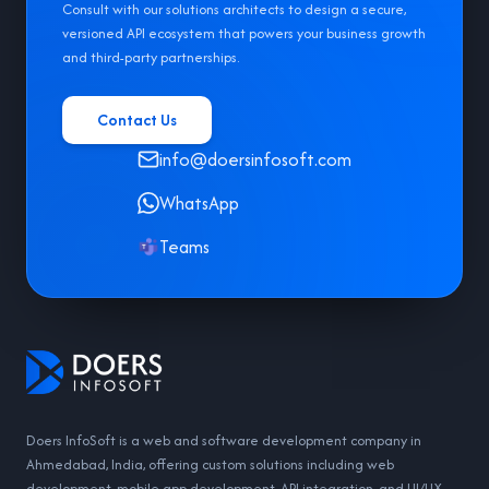
Consult with our solutions architects to design a secure,
versioned API ecosystem that powers your business growth
and third-party partnerships.
Contact Us
info@doersinfosoft.com
WhatsApp
Teams
Doers InfoSoft is a web and software development company in
Ahmedabad, India, offering custom solutions including web
development, mobile app development, API integration, and UI/UX