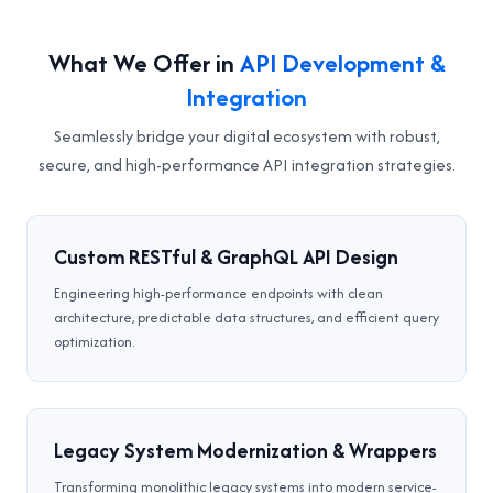
What We Offer in
API Development &
Integration
Seamlessly bridge your digital ecosystem with robust,
secure, and high-performance API integration strategies.
Custom RESTful & GraphQL API Design
Engineering high-performance endpoints with clean
architecture, predictable data structures, and efficient query
optimization.
Legacy System Modernization & Wrappers
Transforming monolithic legacy systems into modern service-