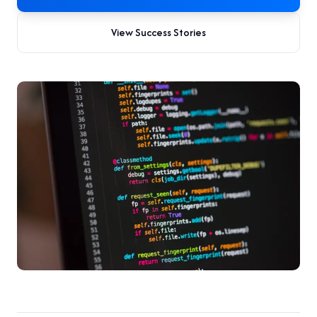
View Success Stories