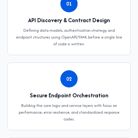
01
API Discovery & Contract Design
Defining data models, authentication strategy, and
endpoint structures using OpenAPI/YAML before a single line
of code is written.
02
Secure Endpoint Orchestration
Building the core logic and service layers with focus on
performance, error resilience, and standardized response
codes.