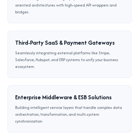
oriented architectures with high-speed API wrappers and
bridges.
Third-Party SaaS & Payment Gateways
Seamlessly integrating external platforms like Stripe,
Salesforce, Hubspot, and ERP systems to unify your business
ecosystem.
Enterprise Middleware & ESB Solutions
Building intelligent service layers that handle complex data
orchestration, transformation, and multi-system
synchronization.