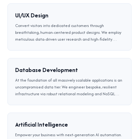
UI/UX Design
Convert visitors into dedicated customers through
breathtaking, human-centered product designs. We employ
meticulous data-driven user research and high-fidelity
Figma prototyping to construct intuitive, accessible, and
uniquely branded digital interfaces tailored flawlessly.
Database Development
At the foundation of all massively scalable applications is an
uncompromised data tier. We engineer bespoke, resilient
infrastructure via robust relational modeling and NoSQL
tuning. We guarantee high-speed transactional processing
and iron-clad disaster recovery protocols.
Artificial Intelligence
Empower your business with next-generation AI automation.