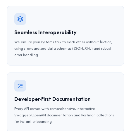
Seamless Interoperability
We ensure your systems talk to each other without friction,
using standardized data schemas (JSON, XML) and robust
error handling.
Developer-First Documentation
Every API comes with comprehensive, interactive
Swagger/OpenAPI documentation and Postman collections
for instant onboarding.