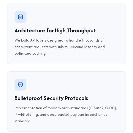
Architecture for High Throughput
We build API layers designed to handle thousands of
concurrent requests with sub-millisecond latency and
optimized caching.
Bulletproof Security Protocols
Implementation of modern Auth standards (OAuth2, OIDC),
IP whitelisting, and deep-packet payload inspection as
standard.