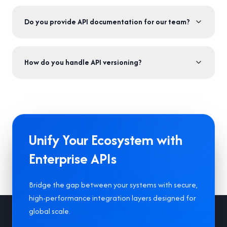
Do you provide API documentation for our team?
How do you handle API versioning?
Unify Your Ecosystem with
Enterprise APIs
Bridge the gap between your systems with secure,
high-performance integration layers designed for
Footer
global scale.