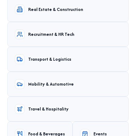
Real Estate & Construction
Recruitment & HR Tech
Transport & Logistics
Mobility & Automotive
Travel & Hospitality
Food & Beverages
Events