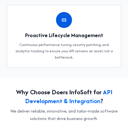
05
Proactive Lifecycle Management
Continuous performance tuning, security patching, and
analytics tracking to ensure your API remains an asset, not a
bottleneck.
Why Choose Doers InfoSoft for
API
Development & Integration
?
We deliver reliable, innovative, and tailor‑made software
solutions that drive business growth.