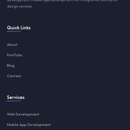
design services.
Quick Links
About
Portfolio
Blog
Contact
Services
Web Development
Mobile App Development