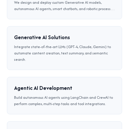
We design and deploy custom Generative AI models,
autonomous AI agents, smart chatbots, and robotic process
automation (RPA) systems that streamline workflows,
optimize decisions, and drive business scalability.
Generative AI Solutions
Integrate state-of-the-art LLMs (GPT-4, Claude, Gemini) to
automate content creation, text summary, and semantic
search.
Agentic AI Development
Build autonomous AI agents using LangChain and CrewAI to
perform complex, multi-step tasks and tool integrations.