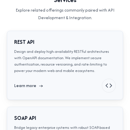
Explore related offerings commonly paired with
API
Development & Integration
.
REST API
Design and deploy high-availability RESTful architectures
with OpenAPI documentation. We implement secure
authentication, resource versioning, and rate-limiting to
power your modern web and mobile ecosystems.
Learn more
→
SOAP API
Bridge legacy enterprise systems with robust SOAP-based