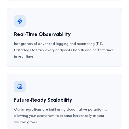
Real-Time Observability
Integration of advanced logging and monitoring (ELK,
Datadog) to track every endpoint's health and performance
in real-time.
Future-Ready Scalability
Our integrations are built using cloud-native paradigms,
allowing your ecosystem to expand horizontally as your
volume grows.