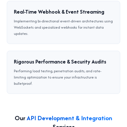
Real-Time Webhook & Event Streaming
Implementing bi-directional event-driven architectures using
WebSockets and specialized webhooks for instant data
updates.
Rigorous Performance & Security Audits
Performing load testing, penetration audits, and rate-
limiting optimization to ensure your infrastructure is
bulletproof.
Our
API Development & Integration
Services