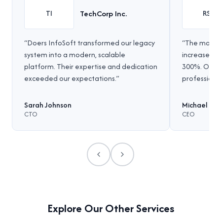
TechCorp Inc.
TI
RS
“
Doers InfoSoft transformed our legacy
“
The mobile
system into a modern, scalable
increased 
platform. Their expertise and dedication
300%. Outs
exceeded our expectations.
”
professional
Sarah Johnson
Michael Ch
CTO
CEO
Previous
Next
Explore Our Other Services