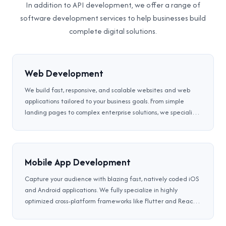
In addition to API development, we offer a range of
software development services to help businesses build
complete digital solutions.
Web Development
We build fast, responsive, and scalable websites and web
applications tailored to your business goals. From simple
landing pages to complex enterprise solutions, we specialize
in front-end, back-end, full-stack development, CMS,
eCommerce solutions, and Progressive Web Apps (PWA) that
deliver app-like experiences through the browser.
Mobile App Development
Capture your audience with blazing fast, natively coded iOS
and Android applications. We fully specialize in highly
optimized cross-platform frameworks like Flutter and React
Native to ensure flawless UX, rich offline data availability,
and secure multi-cloud API integrations.