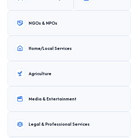
NGOs & NPOs
Home/Local Services
Agriculture
Media & Entertainment
Legal & Professional Services